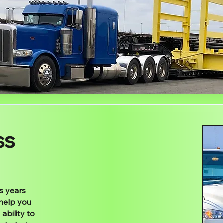
ss
s years
 help you
ability to