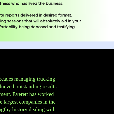
tness who has lived the business.
e reports delivered in desired format.
ing sessions that will absolutely aid in your
ortability being deposed and testifying.
decades managing trucking
hieved outstanding results
ment. Everett has worked
he largest companies in the
gthy history dealing with