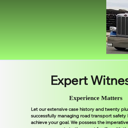
Expert Witne
Experience Matters
Let our extensive case history and twenty plu
successfully managing road transport safety
achieve your goal. We possess the imperative 