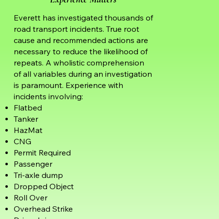
Everett has investigated thousands of
road transport incidents. True root
cause and recommended actions are
necessary to reduce the likelihood of
repeats. A wholistic comprehension
of all variables during an investigation
is paramount. Experience with
incidents involving:
Flatbed
Tanker
HazMat
CNG
Permit Required
Passenger
Tri-axle dump
Dropped Object
Roll Over
Overhead Strike