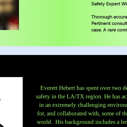
Safety Expert Wi
Thorough accurat
Pertinent consult
case. A rare comf
Everett Hebert has spent over two 
safety in the LA/TX region. He has ac
in an extremely challenging environ
for, and collaborated with, some of t
world. His background includes a len