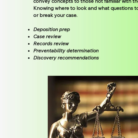
convey concepts to those not familiar with the
Knowing where to look and what questions t
or break your case.
Deposition prep
Case review
Records review
Preventability determination
Discovery recommendations