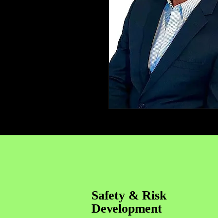
Safety & Risk
Development