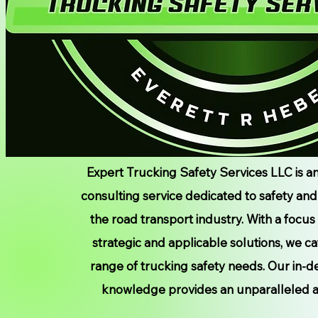
Expert Trucking Safety Services LLC is a
consulting service dedicated to safety an
the road transport industry. With a focus
strategic and applicable solutions, we ca
range of trucking safety needs. Our in-d
knowledge provides an unparalleled 