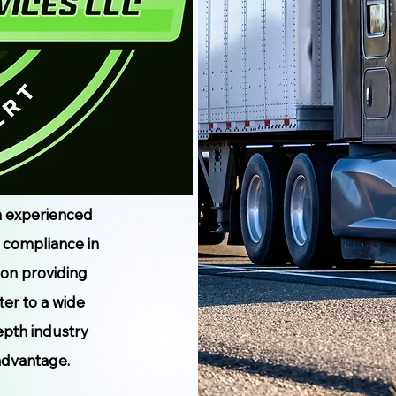
n experienced
d compliance in
 on providing
ter to a wide
epth industry
advantage.