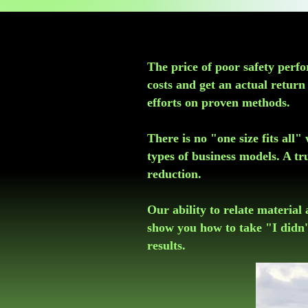
​The price of poor safety per
costs and get an actual retur
efforts on proven methods.
There is no "one size fits all
types of business models. A tr
reduction.
Our ability to relate material 
show you how to take "I didn'
results.