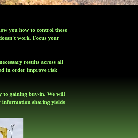
how you how to control these
 doesn't work. Focus your
necessary results across all
ed in order improve risk
ey to gaining buy-in. We will
 information sharing yields