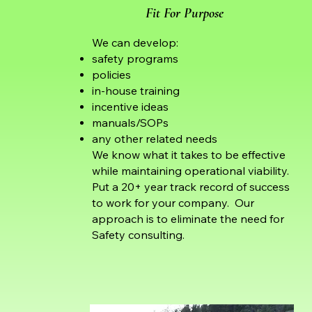
Fit For Purpose
We can develop:
safety programs
policies
in-house training
incentive ideas
manuals/SOPs
any other related needs
We know what it takes to be effective
while maintaining operational viability.
Put a 20+ year track record of success
to work for your company. Our
approach is to eliminate the need for
Safety consulting.