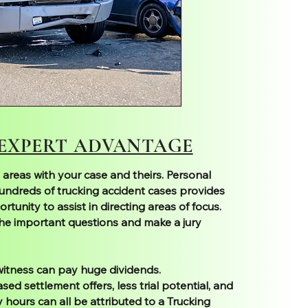
 EXPERT ADVANTAGE
 areas with your case and theirs. Personal
undreds of trucking accident cases provides
rtunity to assist in directing areas of focus.
he important questions and make a jury
 witness can pay huge dividends.
ed settlement offers, less trial potential, and
 hours can all be attributed to a Trucking