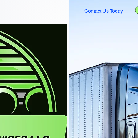
Contact Us Today