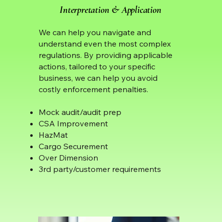
Interpretation & Application
We can help you navigate and
understand even the most complex
regulations. By providing applicable
actions, tailored to your specific
business, we can help you avoid
costly enforcement penalties.
Mock audit/audit prep
CSA Improvement
HazMat
Cargo Securement
Over Dimension
3rd party/customer requirements