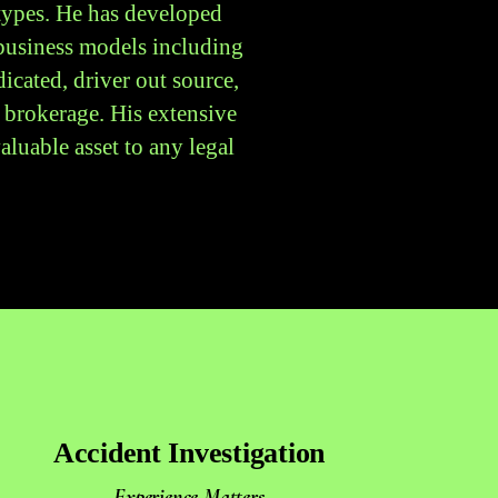
 types. He has developed
 business models including
icated, driver out source,
 brokerage. His extensive
luable asset to any legal
Accident Investigation
Experience Matters