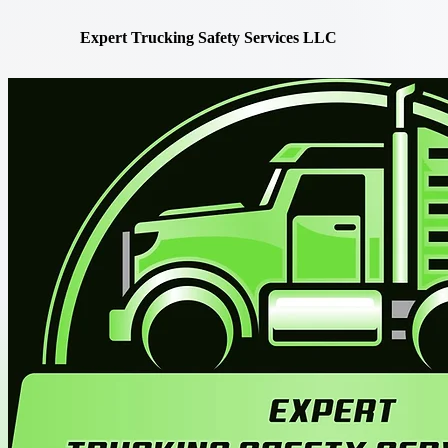
Expert Trucking Safety Services LLC