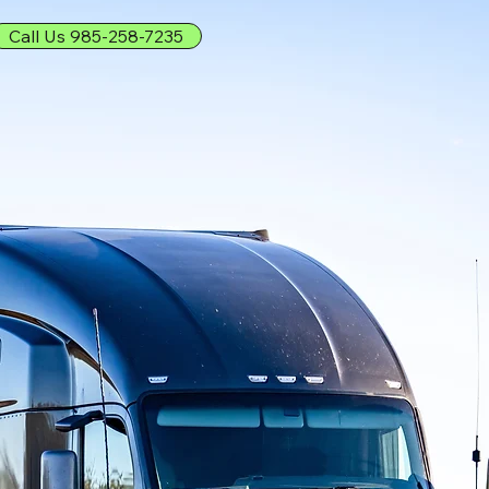
Call Us 985-258-7235