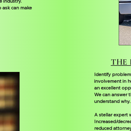
 industry.
o ask can make
THE
Identify problem
involvement in h
an excellent oppo
We can answer t
understand why.
A stellar expert
Increased/decreas
reduced attorney