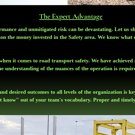
The Expert Advantage
formance and unmitigated risk can be devastating. Let us s
n on the money invested in the Safety area. We know what
" when it comes to road transport safety. We have achieved 
ue understanding of the nuances of the operation is requir
and desired outcomes to all levels of the organization is k
t know" out of your team's vocabulary. Proper and timely