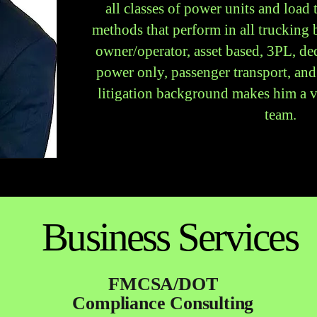
all classes of power units and load
methods that perform in all trucking
owner/operator, asset based, 3PL, ded
power only, passenger transport, and
litigation background makes him a va
team.
Business Services
FMCSA/DOT
Compliance Consulting